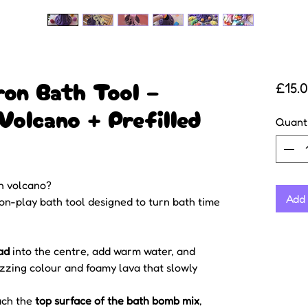
ron Bath Tool –
£15.
Volcano + Prefilled
Quant
h volcano?
Add 
ion-play bath tool designed to turn bath time
ad
into the centre, add warm water, and
izzing colour and foamy lava that slowly
ach the
top surface of the bath bomb mix
,