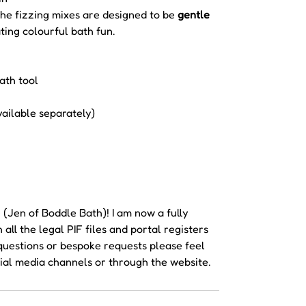
the fizzing mixes are designed to be
gentle
ating colourful bath fun.
ath tool
vailable separately)
Jen of Boddle Bath)! I am now a fully
ll the legal PIF files and portal registers
y questions or bespoke requests please feel
ial media channels or through the website.