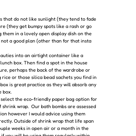
 that do not like sunlight (they tend to fade
re (they get bumpy spots like a rash or go
g them in a lovely open display dish on the
 not a good plan (other than for that insta
uties into an airtight container like a
lunch box. Then find a spot in the house
ure, perhaps the back of the wardrobe or
 rice or those silica bead sachets you find in
box is great practice as they will absorb any
e box.
u select the eco-friendly paper bag option for
f shrink wrap. Our bath bombs are assessed
tion however I would advice using them
ectly. Outside of shrink wrap that life span
couple weeks in open air or a month in the
t if you will be using them regularly within