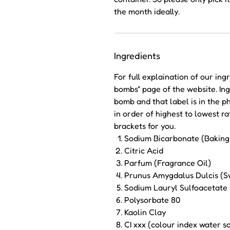
the month ideally.
Ingredients
For full explaination of our ing
bombs" page of the website. Ing
bomb and that label is in the p
in order of highest to lowest 
brackets for you.
Sodium Bicarbonate (Baking
Citric Acid
Parfum (Fragrance Oil)
Prunus Amygdalus Dulcis (S
Sodium Lauryl Sulfoacetate
Polysorbate 80
Kaolin Clay
CI xxx (colour index water 