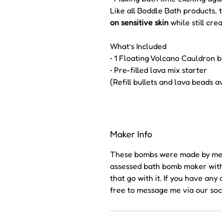
Like all Boddle Bath products, 
on sensitive skin
while still cre
What’s Included
• 1 Floating Volcano Cauldron b
• Pre-filled lava mix starter
(Refill bullets and lava beads a
Maker Info
These bombs were made by me (
assessed bath bomb maker with a
that go with it. If you have an
free to message me via our soc