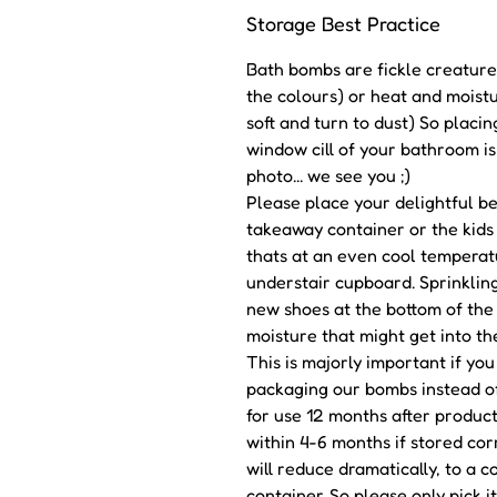
Storage Best Practice
Bath bombs are fickle creatures
the colours) or heat and moistu
soft and turn to dust) So placin
window cill of your bathroom is
photo... we see you ;)
Please place your delightful bea
takeaway container or the kids 
thats at an even cool temperat
understair cupboard. Sprinkling
new shoes at the bottom of the 
moisture that might get into th
This is majorly important if yo
packaging our bombs instead o
for use 12 months after produc
within 4-6 months if stored corr
will reduce dramatically, to a 
container. So please only pick i