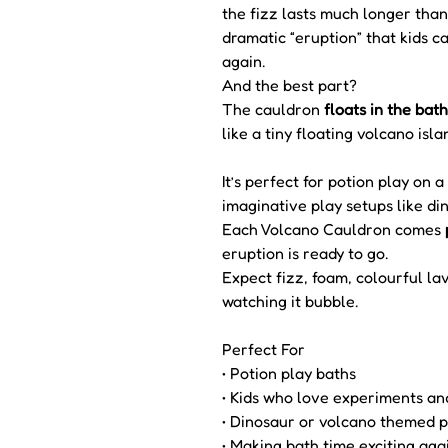
the fizz lasts much longer than
dramatic “eruption” that kids 
again.
And the best part?
The cauldron
floats in the bath
like a tiny floating volcano isla
It’s perfect for potion play on
imaginative play setups like di
Each Volcano Cauldron comes
eruption is ready to go.
Expect fizz, foam, colourful lav
watching it bubble.
Perfect For
• Potion play baths
• Kids who love experiments an
• Dinosaur or volcano themed p
• Making bath time exciting aga