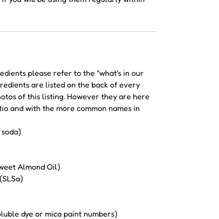
redients please refer to the "what's in our
redients are listed on the back of every
hotos of this listing. However they are here
ratio and with the more common names in
 soda)
weet Almond Oil)
 (SLSa)
soluble dye or mica paint numbers)