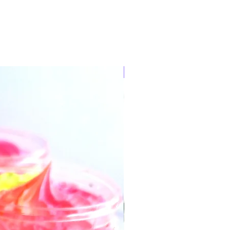
Ready to post