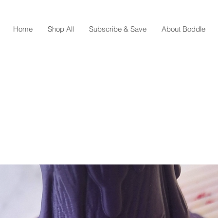
Home
Shop All
Subscribe & Save
About Boddle