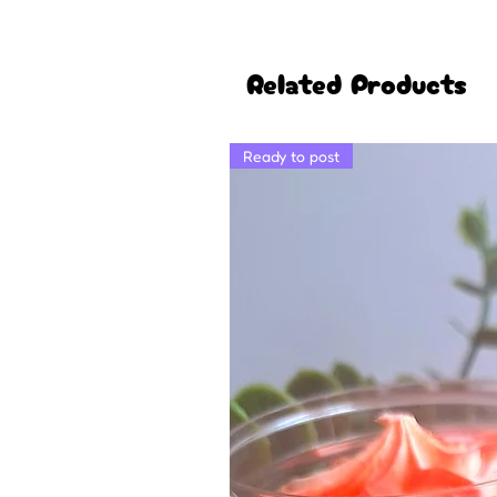
Related Products
Ready to post