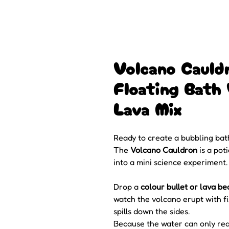
Volcano Cauld
Floating Bath 
Lava Mix
Ready to create a bubbling bat
The
Volcano Cauldron
is a pot
into a mini science experiment.
Drop a
colour bullet or lava be
watch the volcano erupt with f
spills down the sides.
Because the water can only re