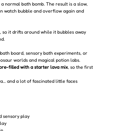
 a normal bath bomb. The result is a slow,
can watch bubble and overflow again and
, so it drifts around while it bubbles away
nd.
 a bath board, sensory bath experiments, or
nosaur worlds and magical potion labs.
pre-filled with a starter lava mix
, so the first
a… and a lot of fascinated little faces
d sensory play
lay
in