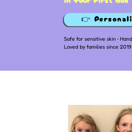
👉 Personal
Safe for sensitive skin • Ha
Loved by families since 2019