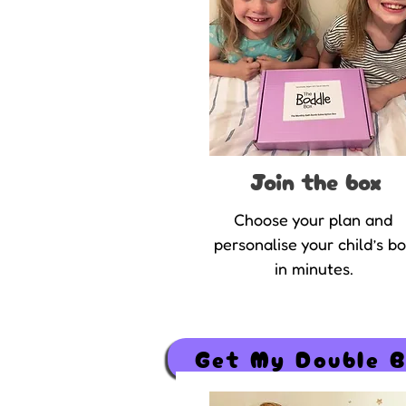
Join the box
Choose your plan and
personalise your child’s b
in minutes.
Get My Double 