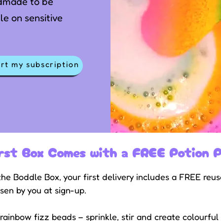
dmade to be
le on sensitive
rt my subscription
rst Box Comes with a FREE Potion P
he Boddle Box, your first delivery includes a FREE reu
sen by you at sign-up.
ainbow fizz beads – sprinkle, stir and create colourful