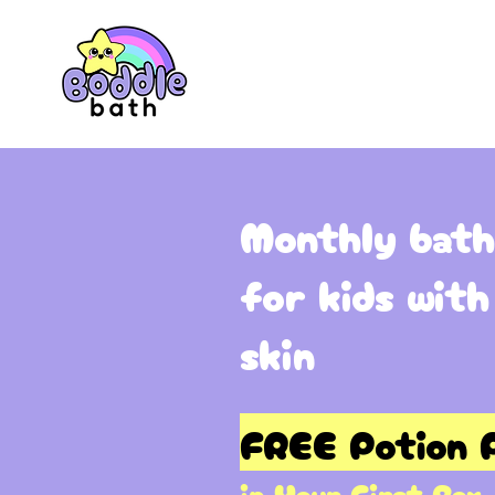
Monthly bath
for kids with
skin
FREE Potion P
in Your First Box