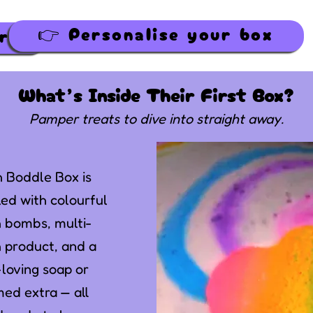
👉 Personalise your box
👉 Personalise your box
What’s Inside Their First Box?
Pamper treats to dive into straight away.
 Boddle Box is
ed with colourful
 bombs, multi-
 product, and a
-loving soap or
ed extra — all