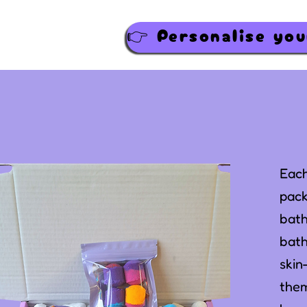
Each
pack
bath
bath
skin
them