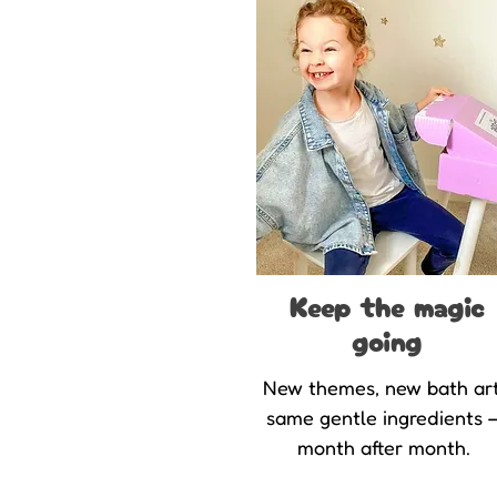
Keep the magic
going
New themes, new bath art
same gentle ingredients 
month after month.