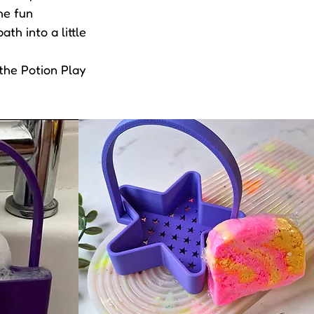
he fun
th into a little
 the Potion Play