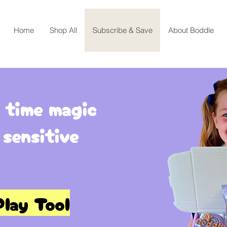
Home
Shop All
Subscribe & Save
About Boddle
 time magic
 sensitive
lay Tool