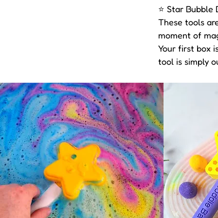
⭐ Star Bubble 
These tools are
moment of magic
Your first box 
tool is simply o