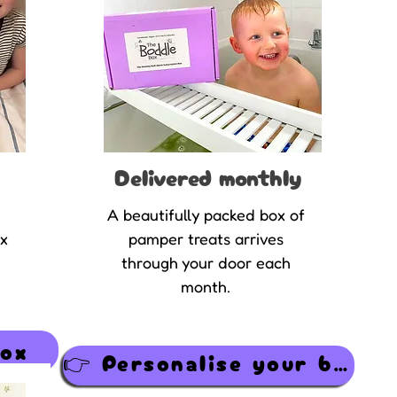
Delivered monthly
A beautifully packed box of
ox
pamper treats arrives
through your door each
month.
Box
👉 Personalise your box