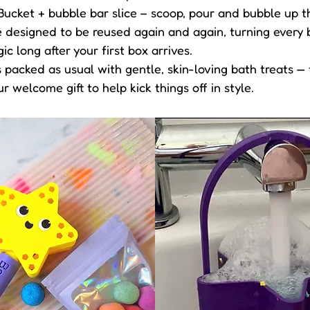
Bucket + bubble bar slice – scoop, pour and bubble up t
 designed to be reused again and again, turning every ba
 long after your first box arrives.
is packed as usual with gentle, skin-loving bath treats —
ur welcome gift to help kick things off in style.