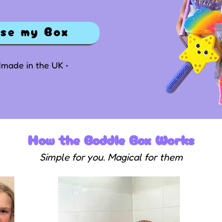
ise my Box
ndmade in the UK •
How the Boddle Box Works
Simple for you. Magical for them