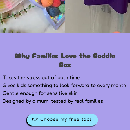
Why Families Love the Boddle
Box
Takes the stress out of bath time
Gives kids something to look forward to every month
Gentle enough for sensitive skin
Designed by a mum, tested by real families
👉 Choose my free tool