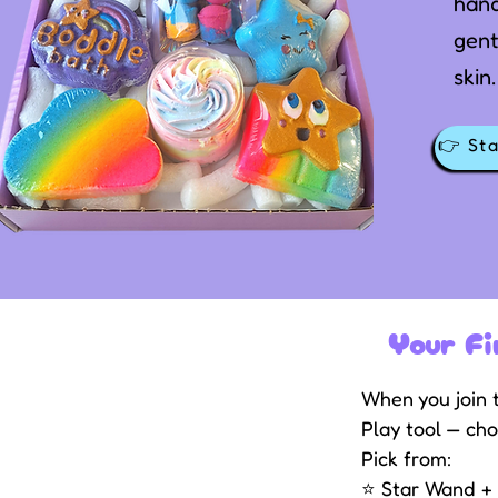
han
gent
skin.
👉 Sta
Your Fi
When you join t
Play tool — cho
Pick from:
⭐ Star Wand + r