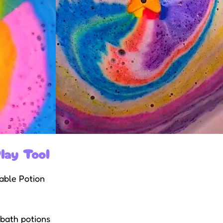
lay Tool
sable Potion
 bath potions