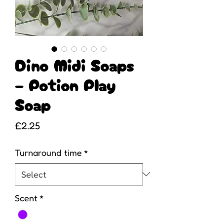
Dino Midi Soaps
– Potion Play
Soap
Price
£2.25
Turnaround time
*
Scent
*