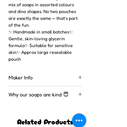
mix of soaps in assorted colours
and dino shapes. No two pouches
are exactly the same — that’s part
of the fun.
✨ Handmade in small batches✨
Gentle, skin-loving glycerin
formula✨ Suitable for sensitive
skin✨ Approx large resealable
pouch
Maker Info
These soaps were made by
Why our soaps are kind 😇
Wednesday in the UK. She is fully
assessed for several bathing
We use a high-glycerin, melt-and-
products.
pour soap base — meaning the soap
Related Products
is already saponified and ready to
customise, which allows us to keep