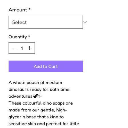
Amount
*
Quantity
*
Add to Cart
A whole pouch of medium
dinosaurs ready for bath time
adventures 🦖✨
These colourful dino soaps are
made from our gentle, high-
glycerin base that’s kind to
sensitive skin and perfect for little