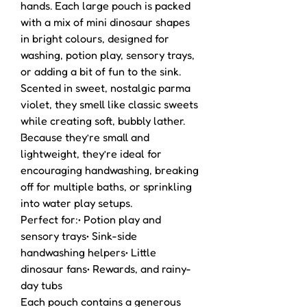
hands. Each large pouch is packed
with a mix of mini dinosaur shapes
in bright colours, designed for
washing, potion play, sensory trays,
or adding a bit of fun to the sink.
Scented in sweet, nostalgic parma
violet, they smell like classic sweets
while creating soft, bubbly lather.
Because they’re small and
lightweight, they’re ideal for
encouraging handwashing, breaking
off for multiple baths, or sprinkling
into water play setups.
Perfect for:• Potion play and
sensory trays• Sink-side
handwashing helpers• Little
dinosaur fans• Rewards, and rainy-
day tubs
Each pouch contains a generous