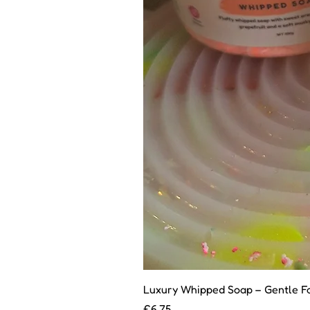
Luxury Whipped Soap – Gentle F
Price
£6.75