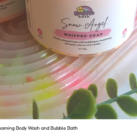
Quick View
oaming Body Wash and Bubble Bath