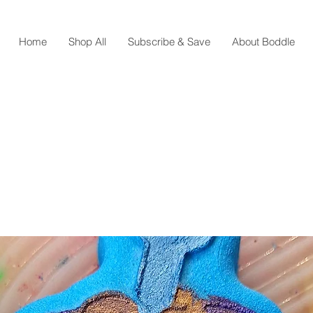
Home
Shop All
Subscribe & Save
About Boddle