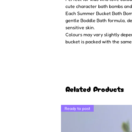
cute character bath bombs and 
Each Summer Bucket Bath Bomb 
gentle Boddle Bath formula, des
sensitive skin.
Colours may vary slightly dep
bucket is packed with the same
Related Products
Ready to post