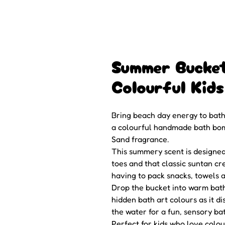
Summer Bucke
Colourful Kid
Bring beach day energy to bath
a colourful handmade bath bomb
Sand fragrance.
This summery scent is designe
toes and that classic suntan cr
having to pack snacks, towels an
Drop the bucket into warm bath
hidden bath art colours as it d
the water for a fun, sensory bat
Perfect for kids who love colo