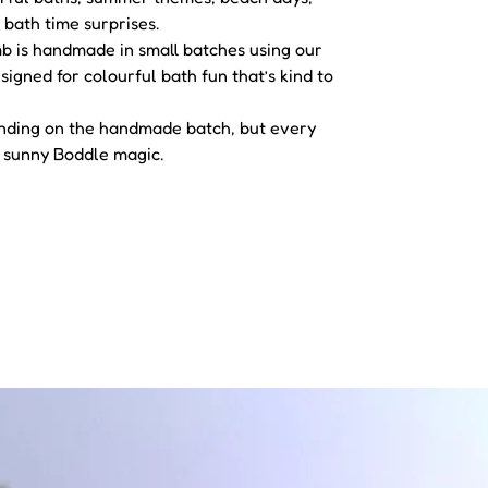
bath time surprises.
is handmade in small batches using our
igned for colourful bath fun that’s kind to
ending on the handmade batch, but every
 sunny Boddle magic.