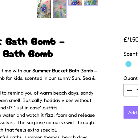
t Bath Bomb –
£4.5
s Bath Bomb
Scent
 time with our
Summer Bucket Bath Bomb
—
 for kids, scented in our sunny Sun, Sea &
Quant
d to remind you of warm beach days, sandy
eam smell. Basically, holiday vibes without
d 47 “just in case” outfits.
Add 
 water and watch it fizz, foam and release
issolves. The surprise colours swirl through
h that feels extra special.
urful baths, summer themes, beach days,