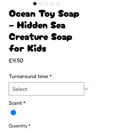
Ocean Toy Soap
– Hidden Sea
Creature Soap
for Kids
Price
£4.50
Turnaround time
*
Scent
*
Quantity
*