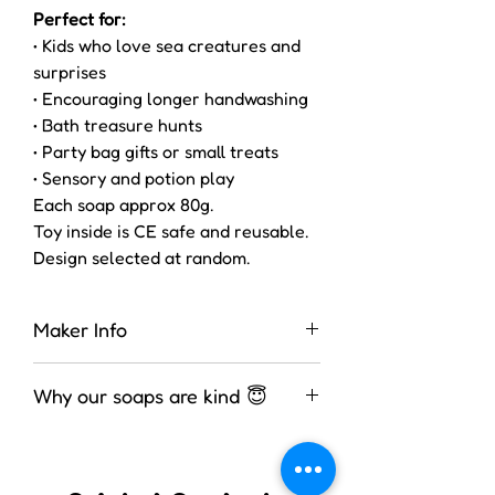
Perfect for:
• Kids who love sea creatures and
surprises
• Encouraging longer handwashing
• Bath treasure hunts
• Party bag gifts or small treats
• Sensory and potion play
Each soap approx 80g.
Toy inside is CE safe and reusable.
Design selected at random.
Maker Info
These soaps were made by Zoe in
Why our soaps are kind 😇
the UK. She is fully assessed for
several bathing products.
We use a high-glycerin, melt-and-
pour soap base — meaning the soap
is already saponified and ready to