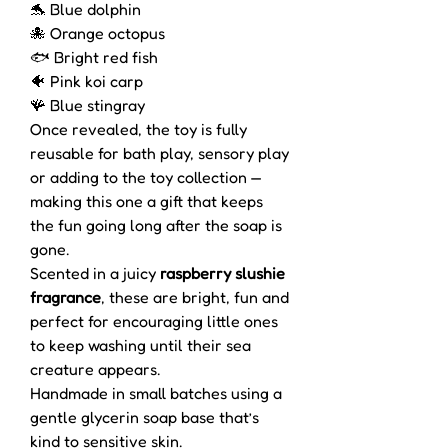
🐬 Blue dolphin
🐙 Orange octopus
🐟 Bright red fish
🐠 Pink koi carp
🪸 Blue stingray
Once revealed, the toy is fully
reusable for bath play, sensory play
or adding to the toy collection —
making this one a gift that keeps
the fun going long after the soap is
gone.
Scented in a juicy
raspberry slushie
fragrance
, these are bright, fun and
perfect for encouraging little ones
to keep washing until their sea
creature appears.
Handmade in small batches using a
gentle glycerin soap base that’s
kind to sensitive skin.