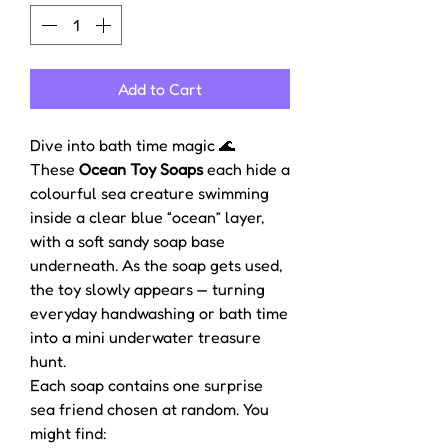
Add to Cart
Dive into bath time magic 🌊
These
Ocean Toy Soaps
each hide a
colourful sea creature swimming
inside a clear blue “ocean” layer,
with a soft sandy soap base
underneath. As the soap gets used,
the toy slowly appears — turning
everyday handwashing or bath time
into a mini underwater treasure
hunt.
Each soap contains one surprise
sea friend chosen at random. You
might find: