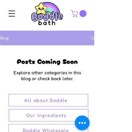
Blog
Posts Coming Soon
Explore other categories in this
blog or check back later.
All about Boddle
Our Ingredients
Boddle Wholesale